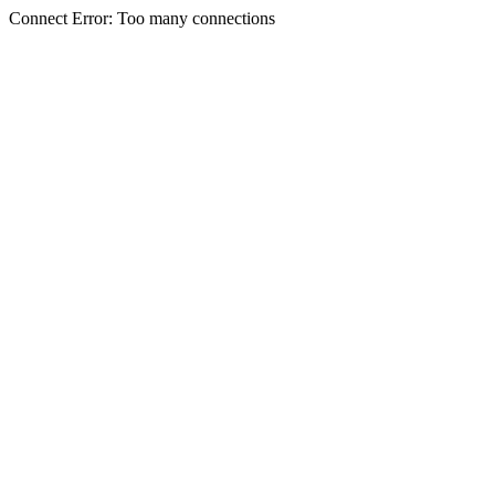
Connect Error: Too many connections